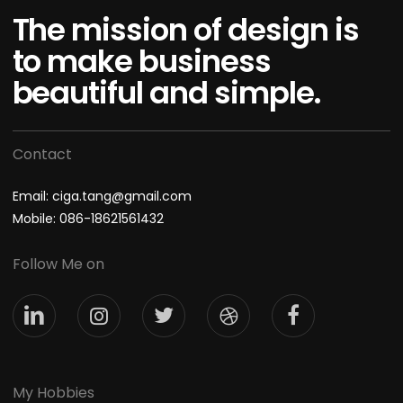
The mission of design is
to make business
beautiful and simple.
Contact
Email: ciga.tang@gmail.com
Mobile: 086-18621561432
Follow Me on
My Hobbies