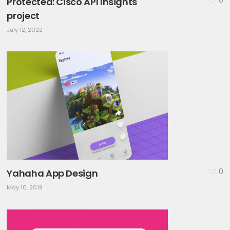
Protected: Cisco API Insights
project
July 12, 2022
0
Yahaha App Design
May 10, 2019