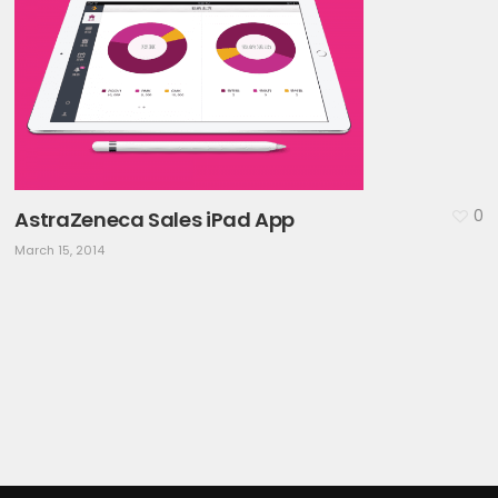
0
AstraZeneca Sales iPad App
March 15, 2014